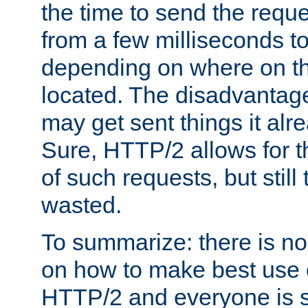
the time to send the req
from a few milliseconds to
depending on where on th
located. The disadvantage 
may get sent things it alr
Sure, HTTP/2 allows for t
of such requests, but still
wasted.
To summarize: there is no
on how to make best use of
HTTP/2 and everyone is st