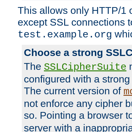
This allows only HTTP/1 
except SSL connections t
whic
test.example.org
Choose a strong SSLC
The
n
SSLCipherSuite
configured with a strong
The current version of
m
not enforce any cipher b
so. Pointing a browser t
server with a inappropria