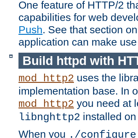
One feature of HTTP/2 tha
capabilities for web deve
Push
. See that section o
application can make use o
Build httpd with HT
uses the libr
mod_http2
implementation base. In or
you need at l
mod_http2
installed on
libnghttp2
When you
./configure