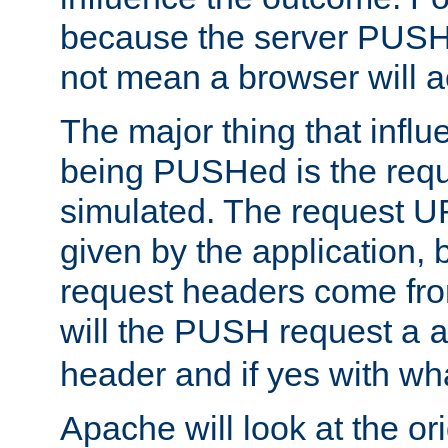
because the server PUSH
not mean a browser will ac
The major thing that infl
being PUSHed is the requ
simulated. The request U
given by the application, 
request headers come fr
will the PUSH request a
header and if yes with wh
Apache will look at the or