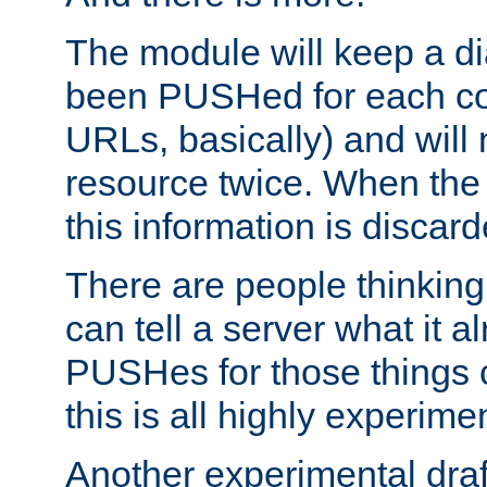
The module will keep a di
been PUSHed for each co
URLs, basically) and wil
resource twice. When the
this information is discard
There are people thinking
can tell a server what it a
PUSHes for those things 
this is all highly experime
Another experimental draf