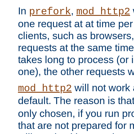
In
,
prefork
mod_http2
one request at at time pe
clients, such as browsers
requests at the same time.
takes long to process (or i
one), the other requests wil
will not work 
mod_http2
default. The reason is tha
only chosen, if you run p
that are not prepared for m