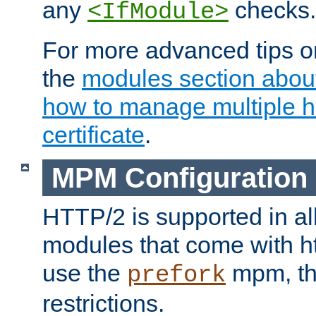
any
checks.
<IfModule>
For more advanced tips on
the
modules section abou
how to manage multiple h
certificate
.
MPM Configuration
HTTP/2 is supported in al
modules that come with ht
use the
mpm, the
prefork
restrictions.