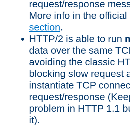
request/response mes
More info in the offici
section
.
HTTP/2 is able to run
m
data over the same TC
avoiding the classic H
blocking slow request a
instantiate TCP connec
request/response (Kee
problem in HTTP 1.1 but
it).