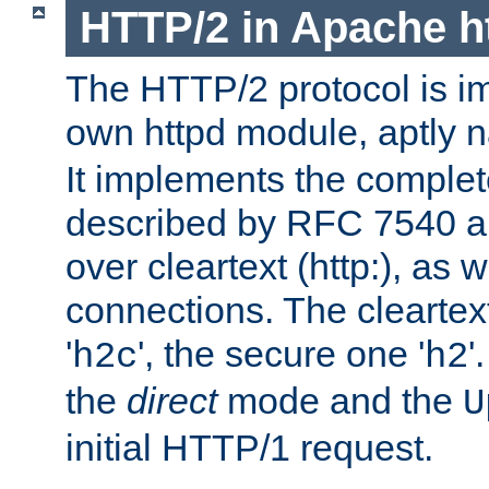
HTTP/2 in Apache h
The HTTP/2 protocol is i
own httpd module, aptly
It implements the complete
described by RFC 7540 a
over cleartext (http:), as w
connections. The cleartex
'
', the secure one '
'
h2c
h2
the
direct
mode and the
U
initial HTTP/1 request.