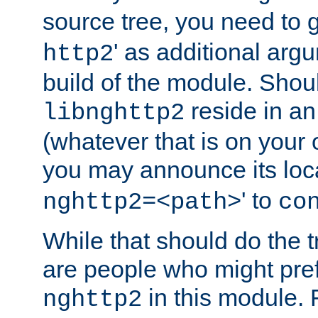
source tree, you need to gi
' as additional argu
http2
build of the module. Shou
reside in an
libnghttp2
(whatever that is on your
you may announce its loca
' to
nghttp2=<path>
co
While that should do the t
are people who might prefe
in this module. 
nghttp2