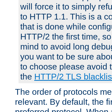
will force it to simply re
to HTTP 1.1. This is a
that is done while config
HTTP/2 the first time, so
mind to avoid long debug
you want to be sure abou
to choose please avoid t
the
HTTP/2 TLS blacklis
The order of protocols me
relevant. By default, the f
preferred protocol. When a