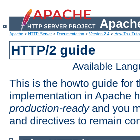
Apache
Apache
>
HTTP Server
>
Documentation
>
Version 2.4
>
How-To / Tutor
HTTP/2 guide
Available Lan
This is the howto guide for
implementation in Apache ht
production-ready
and you ma
and directives to remain con