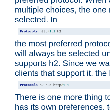
multiple choices, the one m
selected. In
Protocols
 http
/
1.1
 h2
the most preferred protoc
will always be selected un
supports h2. Since we wan
clients that support it, the
Protocols
 h2 h2c http
/
1.1
There is one more thing to
has its own preferences, t