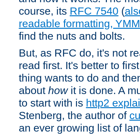
course, its
RFC 7540
(
als
readable formatting, YM
find the nuts and bolts.
But, as RFC do, it's not re
read first. It's better to fi
thing wants to do and th
about
how
it is done. A 
to start with is
http2 expla
Stenberg, the author of
cu
an ever growing list of la