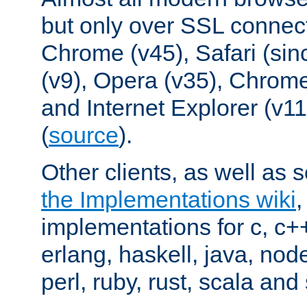
but only over SSL connect
Chrome (v45), Safari (sin
(v9), Opera (v35), Chrome
and Internet Explorer (v
(
source
).
Other clients, as well as s
the Implementations wiki
implementations for c, c+
erlang, haskell, java, nod
perl, ruby, rust, scala and 