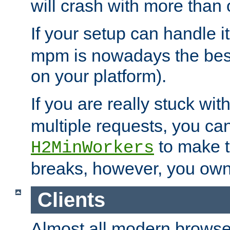
will crash with more than
If your setup can handle i
mpm is nowadays the best
on your platform).
If you are really stuck wit
multiple requests, you ca
to make th
H2MinWorkers
breaks, however, you own
Clients
Almost all modern browse