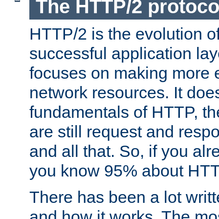
The HTTP/2 protoco
HTTP/2 is the evolution o
successful application lay
focuses on making more ef
network resources. It doe
fundamentals of HTTP, th
are still request and res
and all that. So, if you a
you know 95% about HTTP
There has been a lot wri
and how it works. The mos