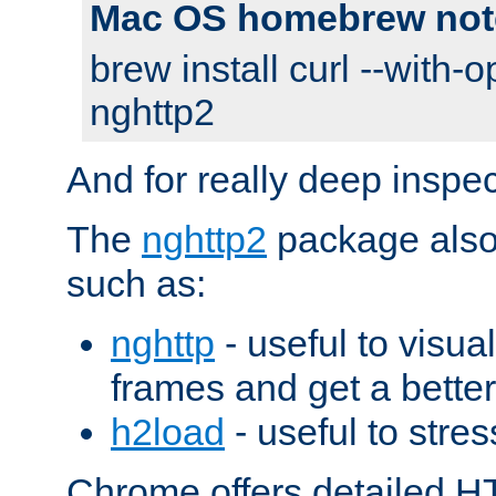
Mac OS homebrew not
brew install curl --with-o
nghttp2
And for really deep inspe
The
nghttp2
package also 
such as:
nghttp
- useful to visu
frames and get a better
h2load
- useful to stres
Chrome offers detailed HT