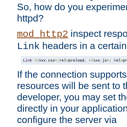
So, how do you experiment
httpd?
inspect respo
mod_http2
headers in a certain
Link
Link
</
xxx
.
css
>;
rel
=
preload
,
</
xxx
.
js
>;
 rel
=
p
If the connection suppor
resources will be sent to 
developer, you may set th
directly in your applicati
configure the server via