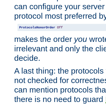
can configure your server 
protocol most preferred by
ProtocolsHonorOrder
Off
makes the order
you
wrote
irrelevant and only the cli
decide.
A last thing: the protocol
not checked for correctnes
can mention protocols that
there is no need to guard