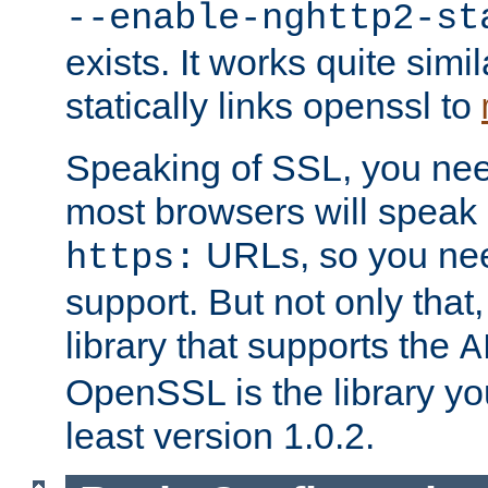
--enable-nghttp2-st
exists. It works quite simi
statically links openssl to
Speaking of SSL, you nee
most browsers will speak
URLs, so you nee
https:
support. But not only that
library that supports the
A
OpenSSL is the library yo
least version 1.0.2.