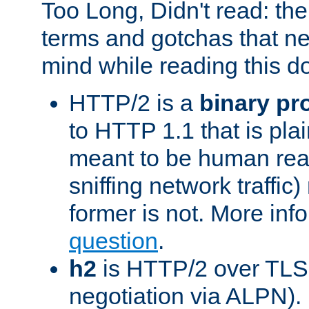
Too Long, Didn't read: t
terms and gotchas that ne
mind while reading this 
HTTP/2 is a
binary pr
to HTTP 1.1 that is plain
meant to be human rea
sniffing network traffic
former is not. More info
question
.
h2
is HTTP/2 over TLS 
negotiation via ALPN).