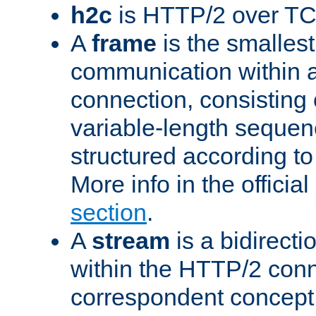
h2c
is HTTP/2 over TC
A
frame
is the smallest
communication within
connection, consisting
variable-length sequen
structured according to
More info in the offici
section
.
A
stream
is a bidirecti
within the HTTP/2 conn
correspondent concept 