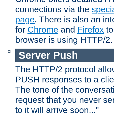
connections via the
specia
page
. There is also an in
for
Chrome
and
Firefox
to
browser is using HTTP/2.
Server Push
The HTTP/2 protocol allow
PUSH responses to a clien
The tone of the conversati
request that you never se
to it will arrive soon..."