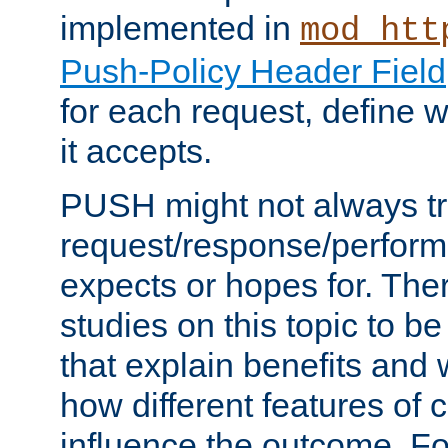
implemented in
mod_htt
Push-Policy Header Field
for each request, define
it accepts.
PUSH might not always tr
request/response/perform
expects or hopes for. The
studies on this topic to b
that explain benefits an
how different features of 
influence the outcome. Fo