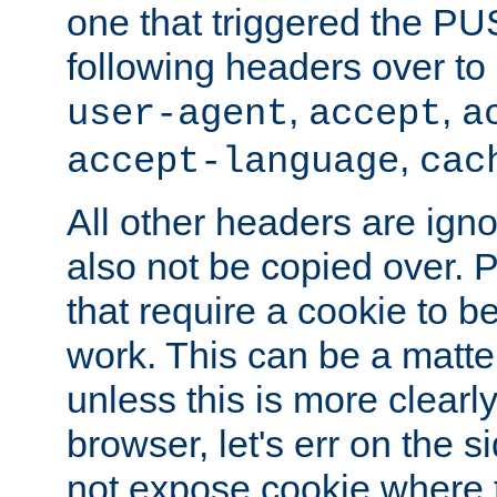
one that triggered the P
following headers over t
,
,
user-agent
accept
a
,
accept-language
cac
All other headers are igno
also not be copied over.
that require a cookie to be
work. This can be a matte
unless this is more clearl
browser, let's err on the s
not expose cookie where 