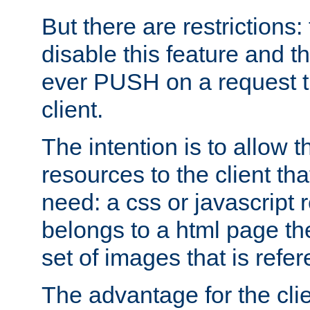
But there are restrictions:
disable this feature and t
ever PUSH on a request t
client.
The intention is to allow 
resources to the client that
need: a css or javascript 
belongs to a html page the
set of images that is refe
The advantage for the clien