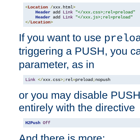
<
Location
/
xxx
.
html
>
Header
 add 
Link
"</xxx.css>;rel=preload"
Header
 add 
Link
"</xxx.js>;rel=preload"
</
Location
>
If you want to use
prelo
triggering a PUSH, you c
parameter, as in
Link
</
xxx
.
css
>;
rel
=
preload
;
nopush
or you may disable PUSHe
entirely with the directive
H2Push
Off
And there is more: