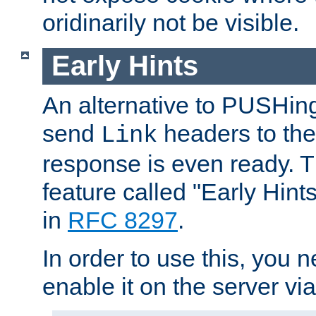
oridinarily not be visible.
Early Hints
An alternative to PUSHing
send
headers to the 
Link
response is even ready. 
feature called "Early Hint
in
RFC 8297
.
In order to use this, you n
enable it on the server via