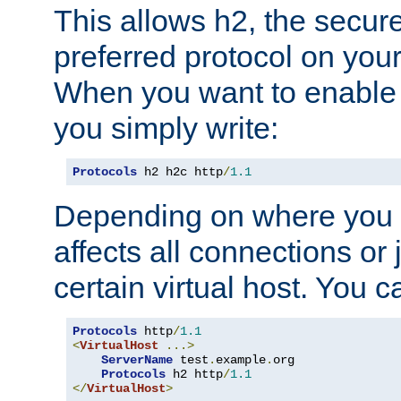
This allows h2, the secure
preferred protocol on you
When you want to enable 
you simply write:
Protocols
 h2 h2c http
/
1.1
Depending on where you put
affects all connections or 
certain virtual host. You ca
Protocols
 http
/
1.1
<
VirtualHost
...>
ServerName
 test
.
example
.
org

Protocols
 h2 http
/
1.1
</
VirtualHost
>