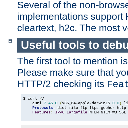
Several of the non-browse
implementations support
cleartext, h2c. The most 
Useful tools to deb
The first tool to mention i
Please make sure that yo
HTTP/2 checking its
Fea
$ curl 
-
V

    curl 
7.45
.
0
(
x86_64-apple-darwin15
.
0.0
)
 l
Protocols
:
 dict file ftp ftps gopher http
Features
:
IPv6
Largefile
 NTLM NTLM_WB SSL