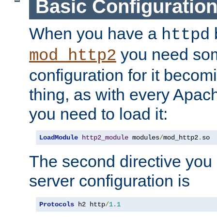
Basic Configuratio
When you have a
b
httpd
you need so
mod_http2
configuration for it becomi
thing, as with every Apac
you need to load it:
LoadModule
http2_module
 modules
/
mod_http2
.
so
The second directive you 
server configuration is
Protocols
 h2 http
/
1.1