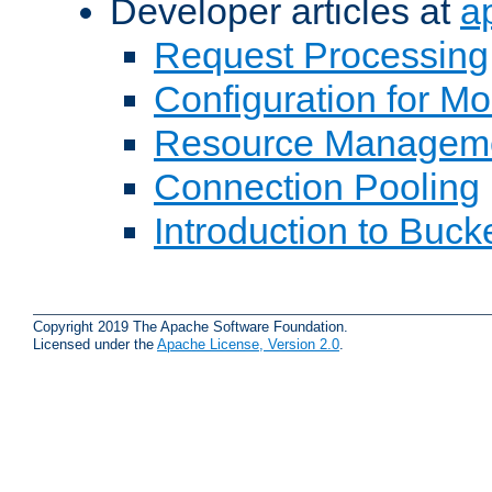
Developer articles at
a
Request Processing
Configuration for M
Resource Managem
Connection Pooling
Introduction to Buck
Copyright 2019 The Apache Software Foundation.
Licensed under the
Apache License, Version 2.0
.