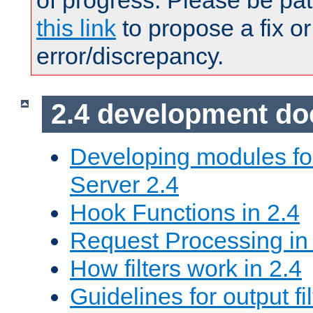
of progress. Please be pat
this link
to propose a fix or
error/discrepancy.
2.4 development d
Developing modules f
Server 2.4
Hook Functions in 2.4
Request Processing in
How filters work in 2.4
Guidelines for output fil