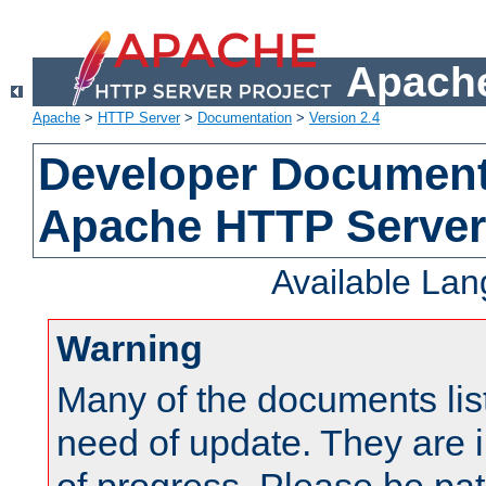
Apache
Apache
>
HTTP Server
>
Documentation
>
Version 2.4
Developer Documenta
Apache HTTP Server
Available La
Warning
Many of the documents lis
need of update. They are i