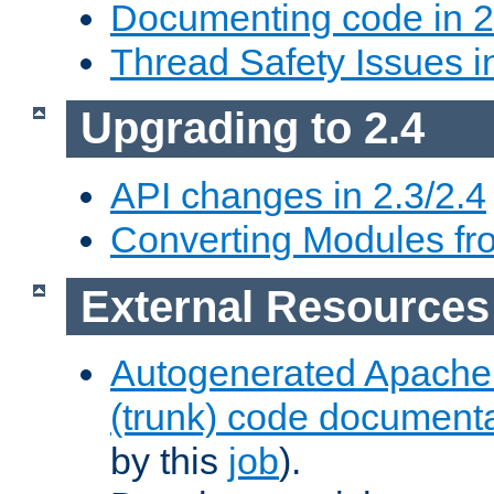
Documenting code in 2
Thread Safety Issues i
Upgrading to 2.4
API changes in 2.3/2.4
Converting Modules fro
External Resources
Autogenerated Apache
(trunk) code document
by this
job
).